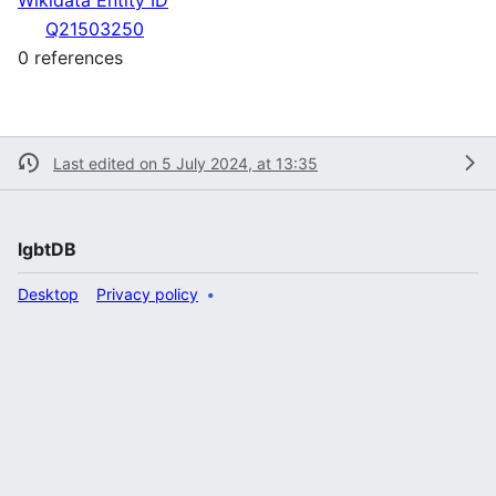
Q21503250
0 references
Last edited on 5 July 2024, at 13:35
lgbtDB
Desktop
Privacy policy