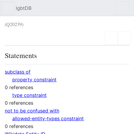
lgbtDB
Sear
(Q20239)
Language
Wat
Statements
subclass of
property constraint
0 references
type constraint
0 references
not to be confused with
allowed-entity-types constraint
0 references
Wikidata Entity ID