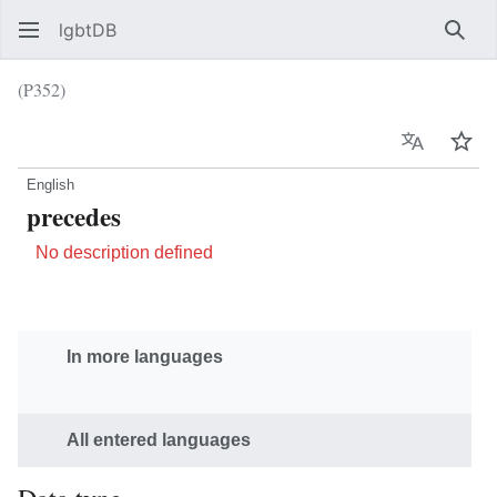
lgbtDB
Sear
(P352)
Language
Wat
English
precedes
No description defined
In more languages
All entered languages