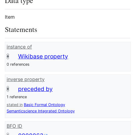
Data type
Item
Statements
instance of
Wikibase property
0 references
inverse property
preceded by
1 reference
stated in
Basic Formal Ontology
Semanticscience Integrated Ontology
BFO ID