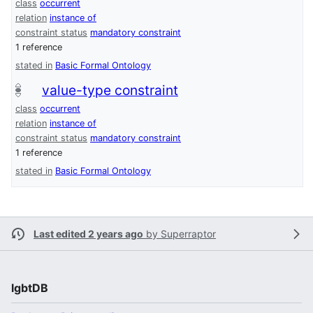
class
occurrent
relation
instance of
constraint status
mandatory constraint
1 reference
stated in
Basic Formal Ontology
value-type constraint
class
occurrent
relation
instance of
constraint status
mandatory constraint
1 reference
stated in
Basic Formal Ontology
Last edited 2 years ago
by
Superraptor
lgbtDB