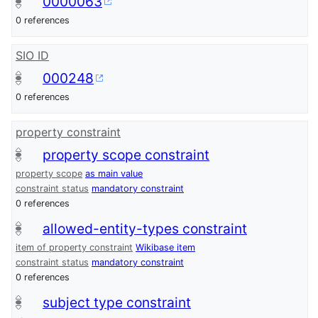
0000063
0 references
SIO ID
000248
0 references
property constraint
property scope constraint
property scope
as main value
constraint status
mandatory constraint
0 references
allowed-entity-types constraint
item of property constraint
Wikibase item
constraint status
mandatory constraint
0 references
subject type constraint