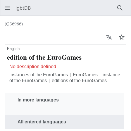
lgbtDB
Sear
(Q36966)
Language
Wat
English
edition of the EuroGames
No description defined
instances of the EuroGames
EuroGames
instance
of the EuroGames
editions of the EuroGames
In more languages
All entered languages