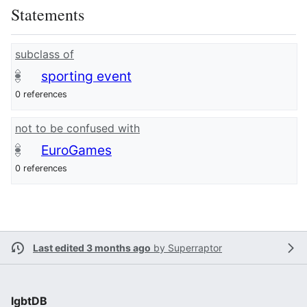
Statements
subclass of
sporting event
0 references
not to be confused with
EuroGames
0 references
Last edited 3 months ago
by
Superraptor
lgbtDB