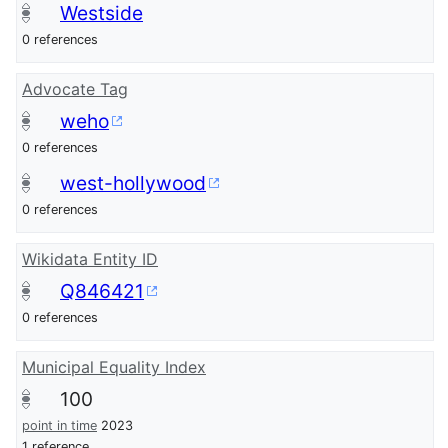
Westside
0 references
Advocate Tag
weho
0 references
west-hollywood
0 references
Wikidata Entity ID
Q846421
0 references
Municipal Equality Index
100
point in time
2023
1 reference