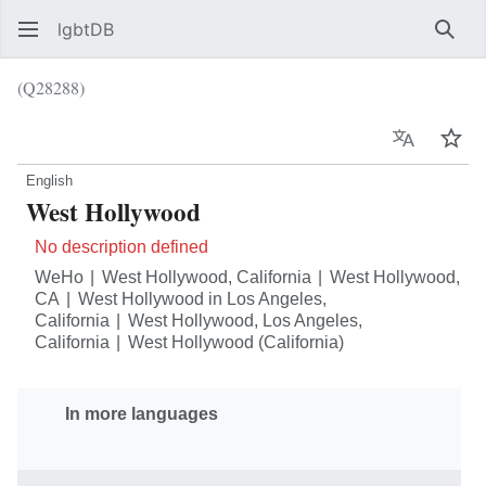
lgbtDB
Sear
(Q28288)
Language
Wat
English
West Hollywood
No description defined
WeHo
West Hollywood, California
West Hollywood,
CA
West Hollywood in Los Angeles,
California
West Hollywood, Los Angeles,
California
West Hollywood (California)
In more languages