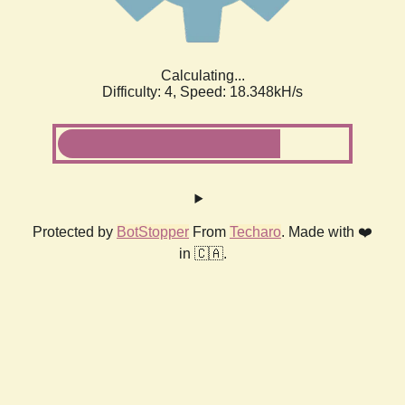
Calculating...
Difficulty: 4,
Speed: 18.348kH/s
Protected by
BotStopper
From
Techaro
. Made with ❤️
in 🇨🇦.