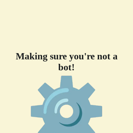
Making sure you're not a
bot!