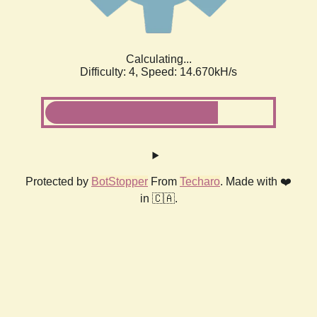
Calculating...
Difficulty: 4,
Speed: 14.670kH/s
Protected by
BotStopper
From
Techaro
. Made with ❤️
in 🇨🇦.