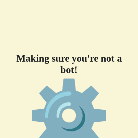
Making sure you're not a
bot!