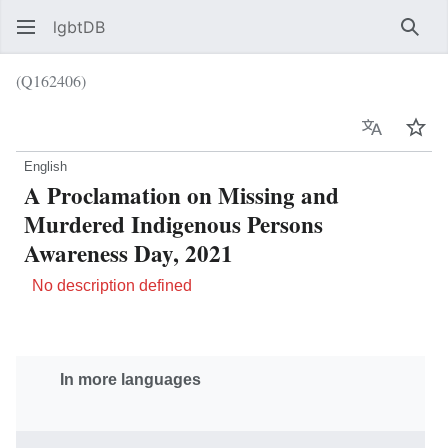
lgbtDB
Sear
(Q162406)
Language
Wat
English
A Proclamation on Missing and
Murdered Indigenous Persons
Awareness Day, 2021
No description defined
In more languages