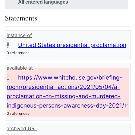
All entered languages
Statements
instance of
United States presidential proclamation
0 references
available at
https://www.whitehouse.gov/briefing-
room/presidential-actions/2021/05/04/a-
proclamation-on-missing-and-murdered-
indigenous-persons-awareness-day-2021/
0 references
archived URL