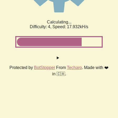
Calculating...
Difficulty: 4,
Speed: 17.932kH/s
Protected by
BotStopper
From
Techaro
. Made with ❤️
in 🇨🇦.