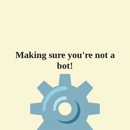
Making sure you're not a
bot!