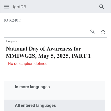
lgbtDB
Sear
(Q162401)
Language
Wat
English
National Day of Awareness for
MMIWG2S, May 5, 2025, PART 1
No description defined
In more languages
All entered languages