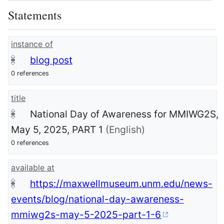
Statements
instance of
blog post
0 references
title
National Day of Awareness for MMIWG2S,
May 5, 2025, PART 1
(English)
0 references
available at
https://maxwellmuseum.unm.edu/news-
events/blog/national-day-awareness-
mmiwg2s-may-5-2025-part-1-6