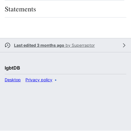
Statements
Last edited 3 months ago
by
Superraptor
lgbtDB
Desktop
Privacy policy