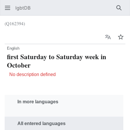
lgbtDB
Sear
(Q162394)
Language
Wat
English
first Saturday to Saturday week in
October
No description defined
In more languages
All entered languages