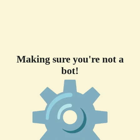
Making sure you're not a
bot!