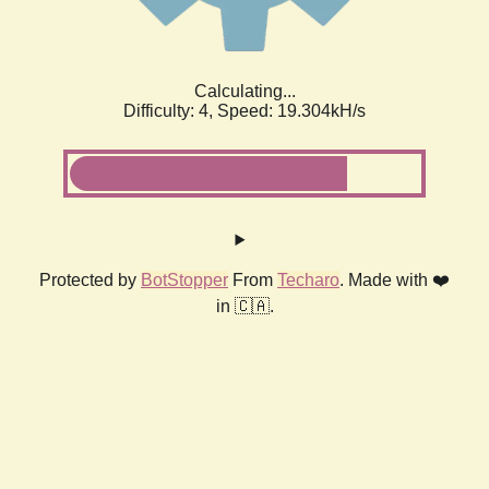
Calculating...
Difficulty: 4,
Speed: 19.304kH/s
Protected by
BotStopper
From
Techaro
. Made with ❤️
in 🇨🇦.