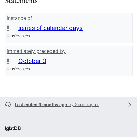
Statements
instance of
series of calendar days
0 references
immediately preceded by
October 3
0 references
Last edited 9 months ago
by
Superraptor
lgbtDB