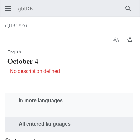
lgbtDB
Sear
(Q135795)
Language
Wat
English
October 4
No description defined
In more languages
All entered languages